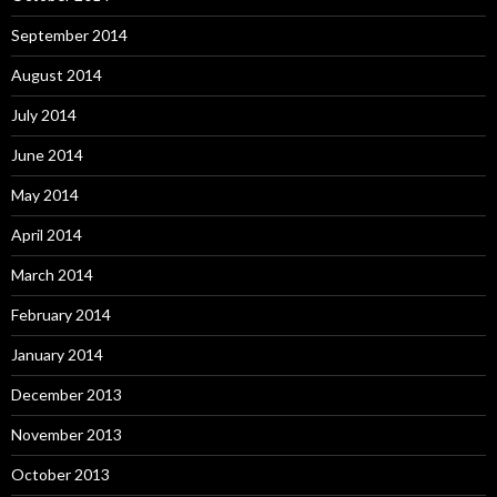
September 2014
August 2014
July 2014
June 2014
May 2014
April 2014
March 2014
February 2014
January 2014
December 2013
November 2013
October 2013