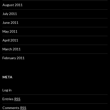
August 2011
July 2011
June 2011
May 2011
April 2011
March 2011
February 2011
META
Log in
Entries
RSS
Comments
RSS