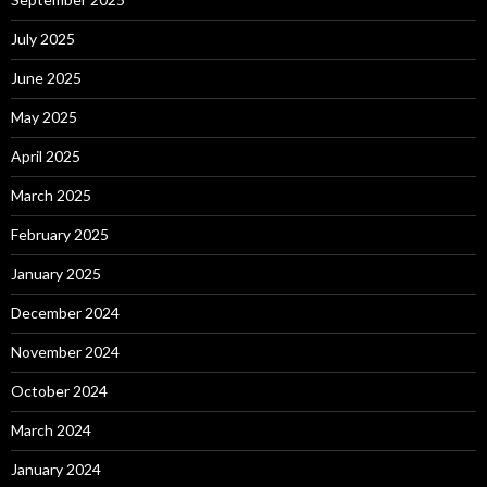
July 2025
June 2025
May 2025
April 2025
March 2025
February 2025
January 2025
December 2024
November 2024
October 2024
March 2024
January 2024