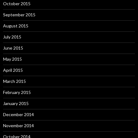
October 2015
September 2015
August 2015
July 2015
June 2015
May 2015
April 2015
March 2015
February 2015
January 2015
December 2014
November 2014
October 2014