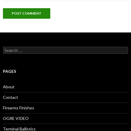
S
e
a
r
c
PAGES
h
f
o
About
r
:
Contact
Firearms Finishes
OGRE VIDEO
Terminal Ballistics