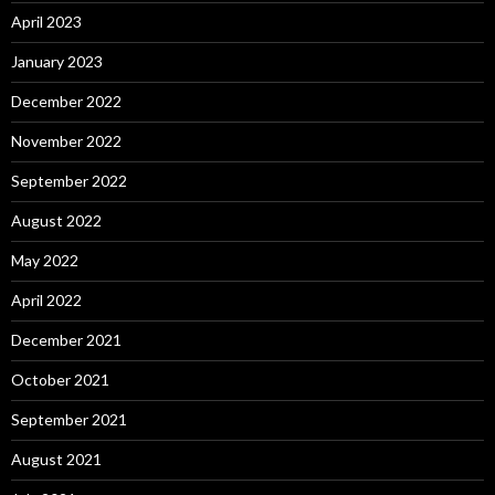
April 2023
January 2023
December 2022
November 2022
September 2022
August 2022
May 2022
April 2022
December 2021
October 2021
September 2021
August 2021