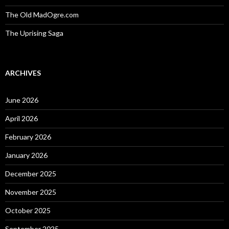
The Old MadOgre.com
The Uprising Saga
ARCHIVES
June 2026
April 2026
February 2026
January 2026
December 2025
November 2025
October 2025
September 2025