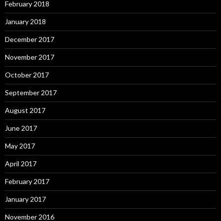
February 2018
January 2018
December 2017
November 2017
October 2017
September 2017
August 2017
June 2017
May 2017
April 2017
February 2017
January 2017
November 2016