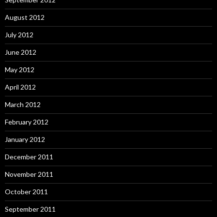
August 2012
July 2012
June 2012
May 2012
April 2012
March 2012
February 2012
January 2012
December 2011
November 2011
October 2011
September 2011