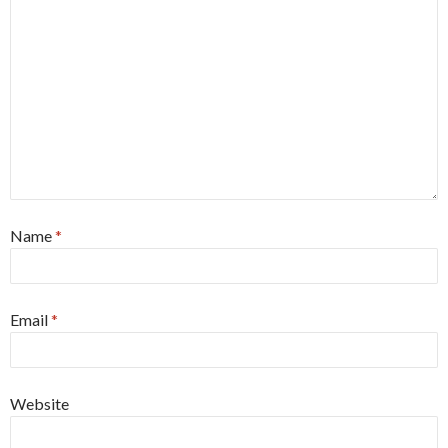
Name
*
Email
*
Website