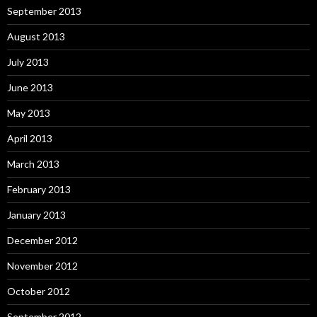
September 2013
August 2013
July 2013
June 2013
May 2013
April 2013
March 2013
February 2013
January 2013
December 2012
November 2012
October 2012
September 2012