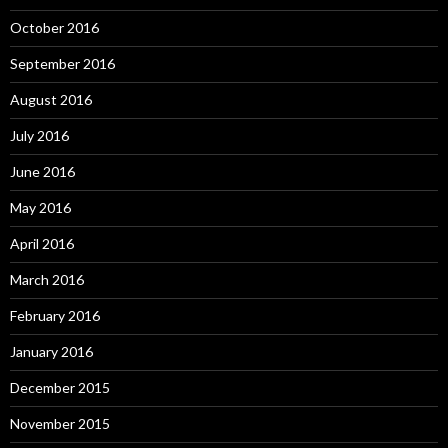
October 2016
September 2016
August 2016
July 2016
June 2016
May 2016
April 2016
March 2016
February 2016
January 2016
December 2015
November 2015