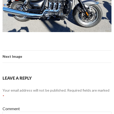
Next Image
LEAVE A REPLY
Your email address will not be published.
Required fields are marked
*
Comment