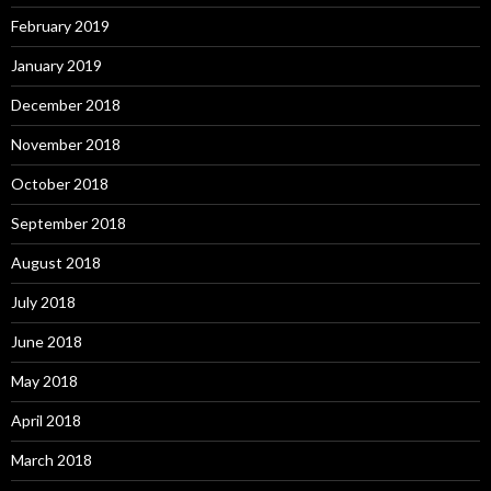
February 2019
January 2019
December 2018
November 2018
October 2018
September 2018
August 2018
July 2018
June 2018
May 2018
April 2018
March 2018