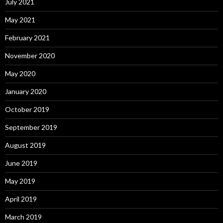
July 2021
May 2021
February 2021
November 2020
May 2020
January 2020
October 2019
September 2019
August 2019
June 2019
May 2019
April 2019
March 2019