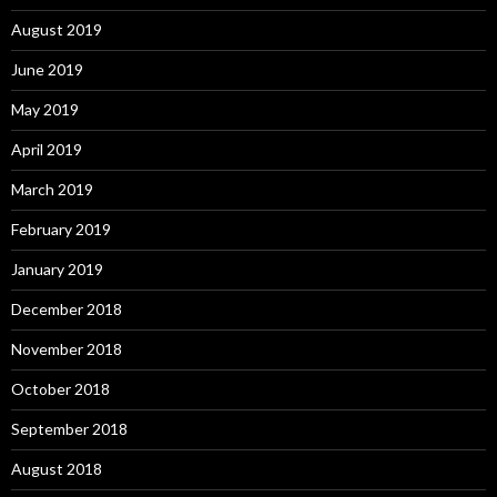
August 2019
June 2019
May 2019
April 2019
March 2019
February 2019
January 2019
December 2018
November 2018
October 2018
September 2018
August 2018