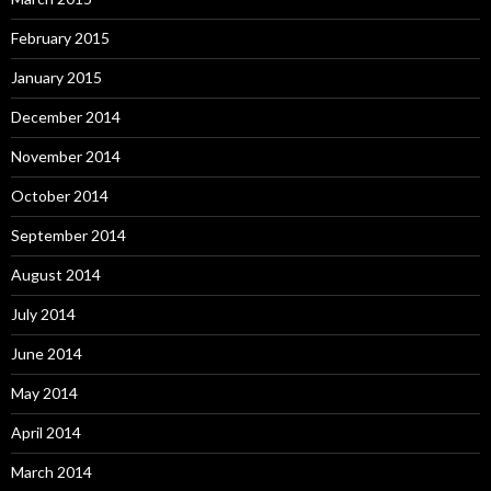
February 2015
January 2015
December 2014
November 2014
October 2014
September 2014
August 2014
July 2014
June 2014
May 2014
April 2014
March 2014