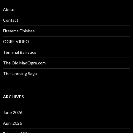
f
o
About
r
:
Contact
Firearms Finishes
OGRE VIDEO
Terminal Ballistics
The Old MadOgre.com
The Uprising Saga
ARCHIVES
June 2026
April 2026