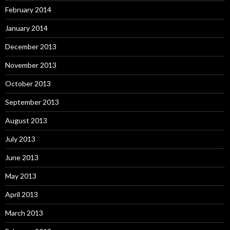
February 2014
January 2014
December 2013
November 2013
October 2013
September 2013
August 2013
July 2013
June 2013
May 2013
April 2013
March 2013