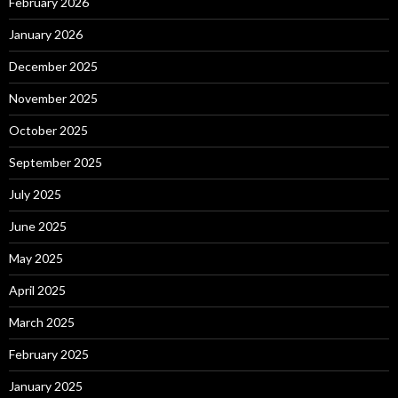
February 2026
January 2026
December 2025
November 2025
October 2025
September 2025
July 2025
June 2025
May 2025
April 2025
March 2025
February 2025
January 2025