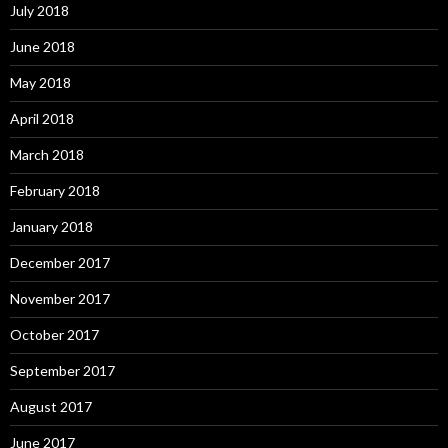
July 2018
June 2018
May 2018
April 2018
March 2018
February 2018
January 2018
December 2017
November 2017
October 2017
September 2017
August 2017
June 2017