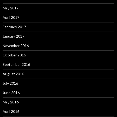
May 2017
April 2017
February 2017
January 2017
November 2016
October 2016
September 2016
August 2016
July 2016
June 2016
May 2016
April 2016