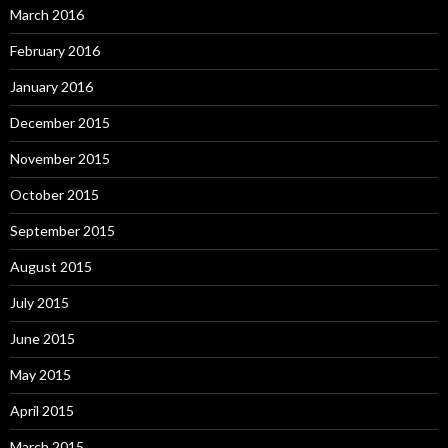
March 2016
February 2016
January 2016
December 2015
November 2015
October 2015
September 2015
August 2015
July 2015
June 2015
May 2015
April 2015
March 2015