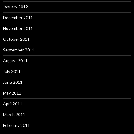
January 2012
December 2011
November 2011
October 2011
September 2011
August 2011
July 2011
June 2011
May 2011
April 2011
March 2011
February 2011