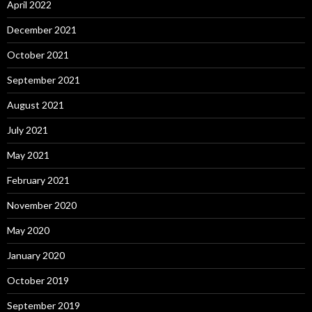
April 2022
December 2021
October 2021
September 2021
August 2021
July 2021
May 2021
February 2021
November 2020
May 2020
January 2020
October 2019
September 2019