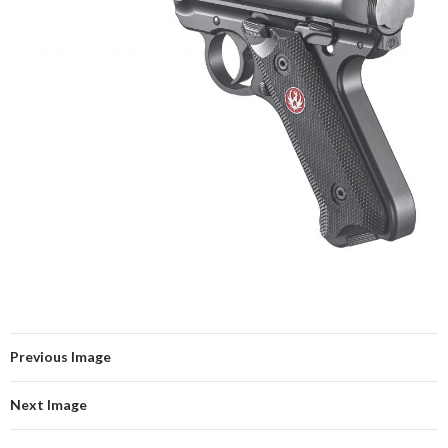
Previous Image
Next Image