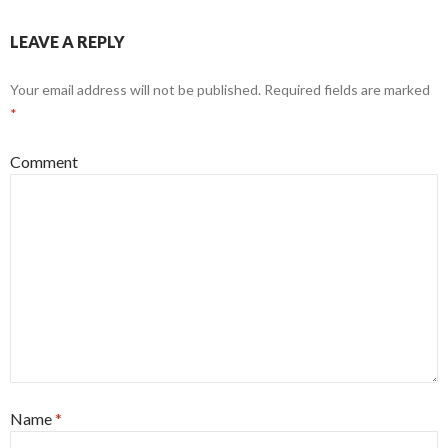
LEAVE A REPLY
Your email address will not be published.
Required fields are marked
*
Comment
Name
*