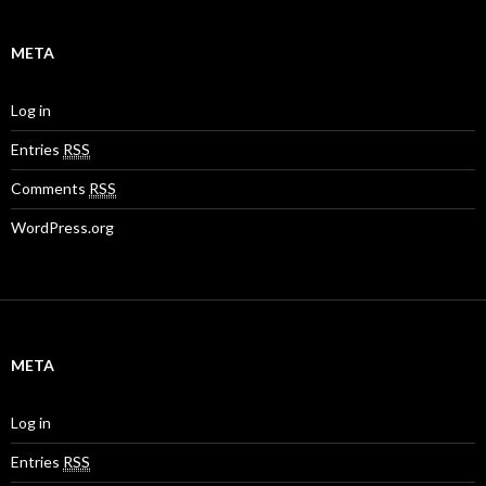
META
Log in
Entries
RSS
Comments
RSS
WordPress.org
META
Log in
Entries
RSS