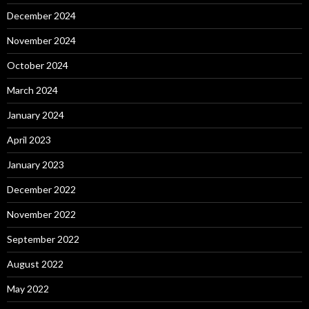
December 2024
November 2024
October 2024
March 2024
January 2024
April 2023
January 2023
December 2022
November 2022
September 2022
August 2022
May 2022