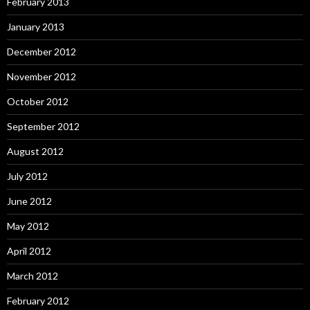
February 2013
January 2013
December 2012
November 2012
October 2012
September 2012
August 2012
July 2012
June 2012
May 2012
April 2012
March 2012
February 2012