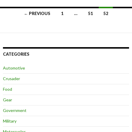
← PREVIOUS
1
…
51
52
Posts
navigation
CATEGORIES
Automotive
Crusader
Food
Gear
Government
Military
Motorcycles