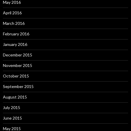
May 2016
April 2016
March 2016
February 2016
January 2016
December 2015
November 2015
October 2015
September 2015
August 2015
July 2015
June 2015
May 2015