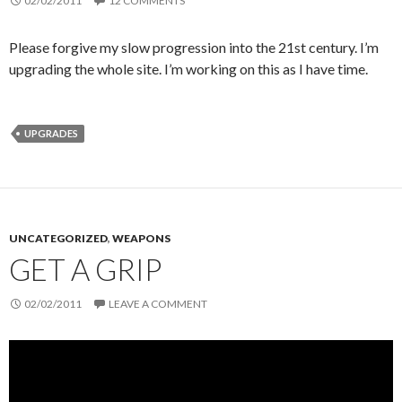
02/02/2011
12 COMMENTS
Please forgive my slow progression into the 21st century. I’m
upgrading the whole site. I’m working on this as I have time.
UPGRADES
UNCATEGORIZED
,
WEAPONS
GET A GRIP
02/02/2011
LEAVE A COMMENT