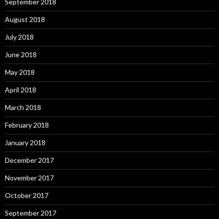
September 2018
August 2018
July 2018
June 2018
May 2018
April 2018
March 2018
February 2018
January 2018
December 2017
November 2017
October 2017
September 2017