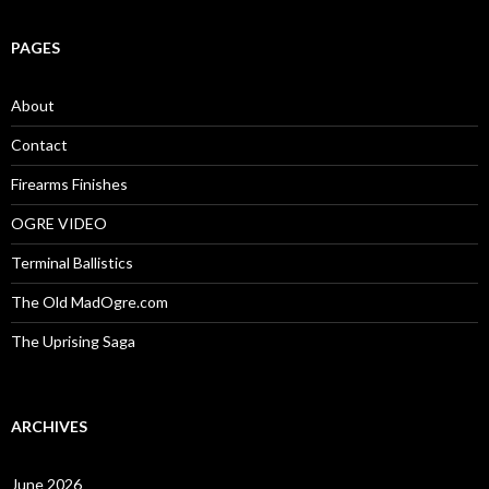
a
r
c
PAGES
h
f
o
About
r
:
Contact
Firearms Finishes
OGRE VIDEO
Terminal Ballistics
The Old MadOgre.com
The Uprising Saga
ARCHIVES
June 2026