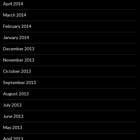
April 2014
March 2014
February 2014
January 2014
December 2013
November 2013
October 2013
September 2013
August 2013
July 2013
June 2013
May 2013
April 2013