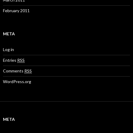
February 2011
META
Log in
Entries
RSS
Comments
RSS
WordPress.org
META