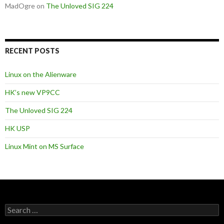
MadOgre
on
The Unloved SIG 224
RECENT POSTS
Linux on the Alienware
HK’s new VP9CC
The Unloved SIG 224
HK USP
Linux Mint on MS Surface
S
e