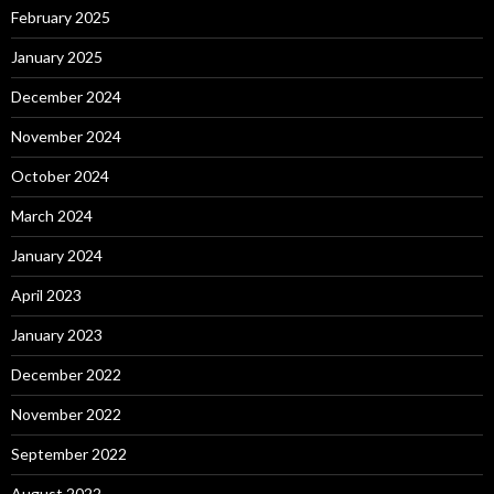
February 2025
January 2025
December 2024
November 2024
October 2024
March 2024
January 2024
April 2023
January 2023
December 2022
November 2022
September 2022
August 2022