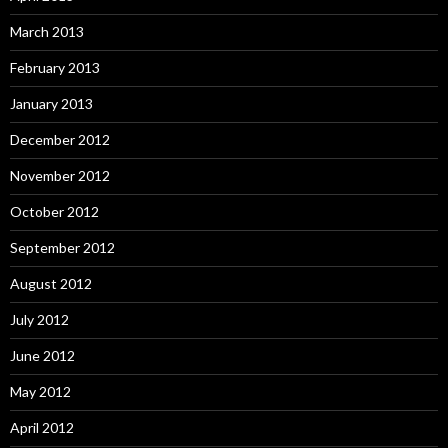
March 2013
February 2013
January 2013
December 2012
November 2012
October 2012
September 2012
August 2012
July 2012
June 2012
May 2012
April 2012