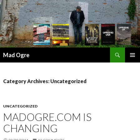
Search
Mad Ogre
SKIP
PRIMAR
TO
MENU
CONTENT
Category Archives: Uncategorized
UNCATEGORIZED
MADOGRE.COM IS
CHANGING