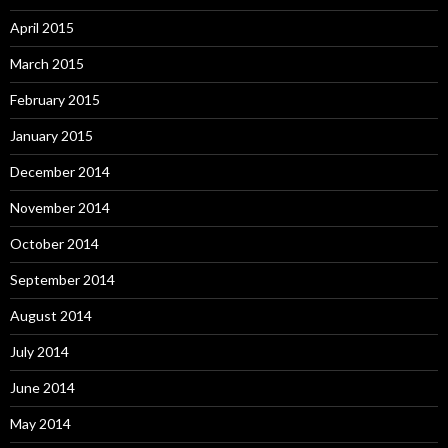
April 2015
March 2015
February 2015
January 2015
December 2014
November 2014
October 2014
September 2014
August 2014
July 2014
June 2014
May 2014