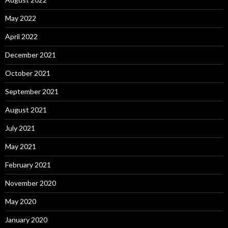
May 2022
April 2022
December 2021
October 2021
September 2021
August 2021
July 2021
May 2021
February 2021
November 2020
May 2020
January 2020