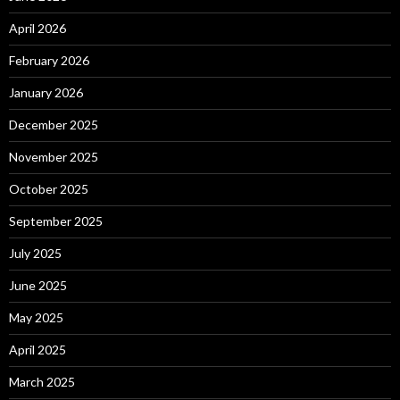
April 2026
February 2026
January 2026
December 2025
November 2025
October 2025
September 2025
July 2025
June 2025
May 2025
April 2025
March 2025