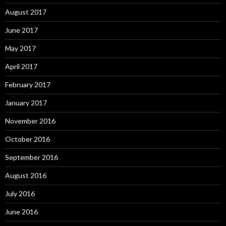
August 2017
June 2017
May 2017
April 2017
February 2017
January 2017
November 2016
October 2016
September 2016
August 2016
July 2016
June 2016