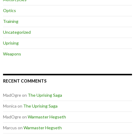
Optics
Training
Uncategorized
Uprising
Weapons
RECENT COMMENTS
MadOgre
on
The Uprising Saga
Monica
on
The Uprising Saga
MadOgre
on
Warmaster Hegseth
Marcus
on
Warmaster Hegseth