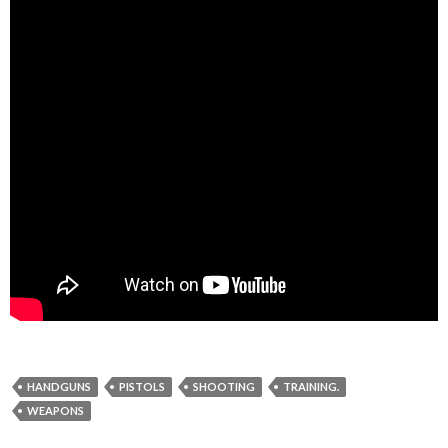
HANDGUNS
PISTOLS
SHOOTING
TRAINING.
WEAPONS