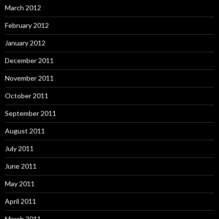
March 2012
February 2012
January 2012
December 2011
November 2011
October 2011
September 2011
August 2011
July 2011
June 2011
May 2011
April 2011
March 2011