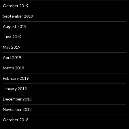
October 2019
September 2019
August 2019
June 2019
May 2019
April 2019
March 2019
February 2019
January 2019
December 2018
November 2018
October 2018